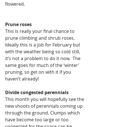
flowered.  
Prune roses
This is really your final chance to 
prune climbing and shrub roses.  
Ideally this is a job for February but 
with the weather being so cold still, 
it’s not a problem to do it now.  The 
same goes for much of the ‘winter’ 
pruning, so get on with it if you 
haven’t already!
Divide congested perennials
This month you will hopefully see the 
new shoots of perennials coming up 
through the ground. Clumps which 
have become too large or too 
congested for the space can be 