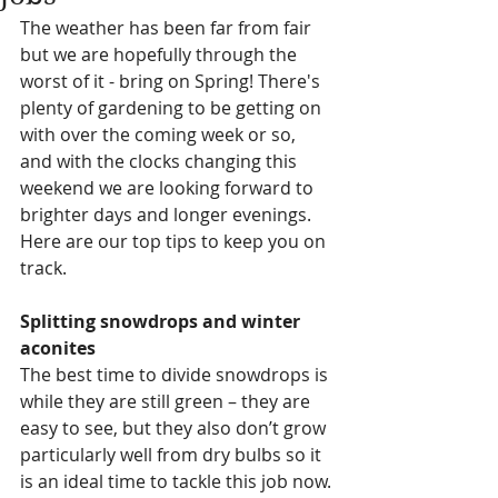
The weather has been far from fair 
but we are hopefully through the 
worst of it - bring on Spring! There's 
plenty of gardening to be getting on 
with over the coming week or so, 
and with the clocks changing this 
weekend we are looking forward to 
brighter days and longer evenings.  
Here are our top tips to keep you on 
track. 
Splitting snowdrops and winter 
aconites
The best time to divide snowdrops is 
while they are still green – they are 
easy to see, but they also don’t grow 
particularly well from dry bulbs so it 
is an ideal time to tackle this job now. 