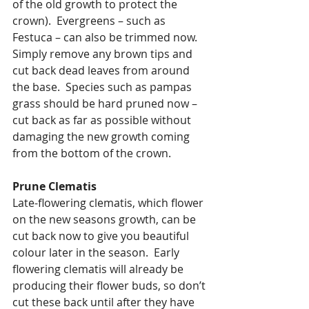
of the old growth to protect the 
crown).  Evergreens – such as 
Festuca – can also be trimmed now.  
Simply remove any brown tips and 
cut back dead leaves from around 
the base.  Species such as pampas 
grass should be hard pruned now – 
cut back as far as possible without 
damaging the new growth coming 
from the bottom of the crown.
Prune Clematis
Late-flowering clematis, which flower 
on the new seasons growth, can be 
cut back now to give you beautiful 
colour later in the season.  Early 
flowering clematis will already be 
producing their flower buds, so don’t 
cut these back until after they have 