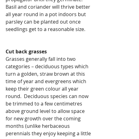
Basil and coriander will thrive better 
all year round in a pot indoors but 
parsley can be planted out once 
seedlings get to a reasonable size.
Cut back grasses
Grasses generally fall into two 
categories – deciduous types which 
turn a golden, straw brown at this 
time of year and evergreens which 
keep their green colour all year 
round.  Deciduous species can now 
be trimmed to a few centimetres 
above ground level to allow space 
for new growth over the coming 
months (unlike herbaceous 
perennials they enjoy keeping a little 