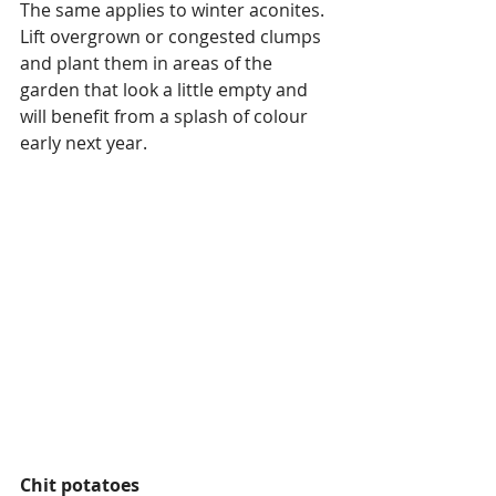
The same applies to winter aconites.  
Lift overgrown or congested clumps 
and plant them in areas of the 
garden that look a little empty and 
will benefit from a splash of colour 
early next year.
Chit potatoes