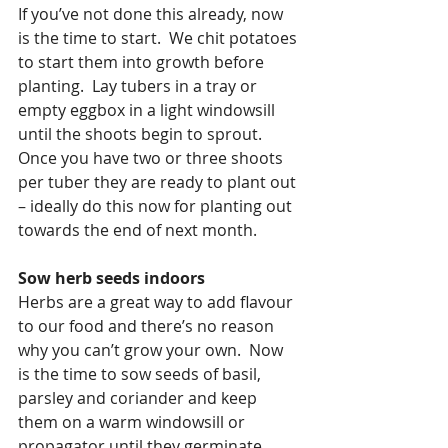
If you’ve not done this already, now 
is the time to start.  We chit potatoes 
to start them into growth before 
planting.  Lay tubers in a tray or 
empty eggbox in a light windowsill 
until the shoots begin to sprout.  
Once you have two or three shoots 
per tuber they are ready to plant out 
– ideally do this now for planting out 
towards the end of next month.
Sow herb seeds indoors
Herbs are a great way to add flavour 
to our food and there’s no reason 
why you can’t grow your own.  Now 
is the time to sow seeds of basil, 
parsley and coriander and keep 
them on a warm windowsill or 
propagator until they germinate.  