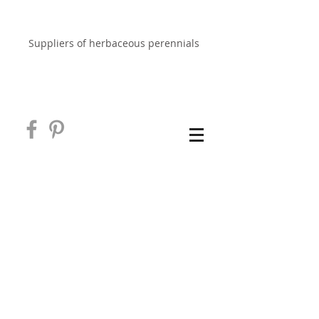
EAST NEUK PERENNIALS
Suppliers of herbaceous perennials