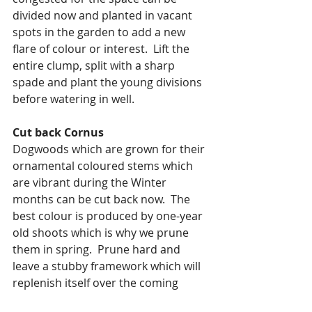
divided now and planted in vacant 
spots in the garden to add a new 
flare of colour or interest.  Lift the 
entire clump, split with a sharp 
spade and plant the young divisions 
before watering in well.
Cut back Cornus
Dogwoods which are grown for their 
ornamental coloured stems which 
are vibrant during the Winter 
months can be cut back now.  The 
best colour is produced by one-year 
old shoots which is why we prune 
them in spring.  Prune hard and 
leave a stubby framework which will 
replenish itself over the coming 
season.