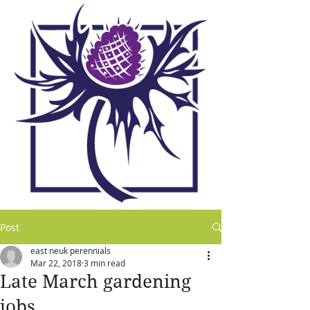
Post
east neuk perennials
Mar 22, 2018
3 min read
Late March gardening
jobs