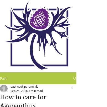
Post
east neuk perennials
Sep 25, 2016
3 min read
How to care for
Agapanthus