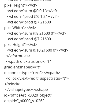
pixelHeight"></v:f>
   <v:f eqn="sum @0 0 1"></v:f>
   <v:f eqn="prod @6 1 2"></v:f>
   <v:f eqn="prod @7 21600 
pixelWidth"></v:f>
   <v:f eqn="sum @8 21600 0"></v:f>
   <v:f eqn="prod @7 21600 
pixelHeight"></v:f>
   <v:f eqn="sum @10 21600 0"></v:f>
  </v:formulas>
  <v:path o:extrusionok="f" 
gradientshapeok="t" 
o:connecttype="rect"></v:path>
  <o:lock v:ext="edit" aspectratio="t">
</o:lock>
 </v:shapetype><v:shape 
id="officeArt_x0020_object" 
o:spid="_x0000_s1026"