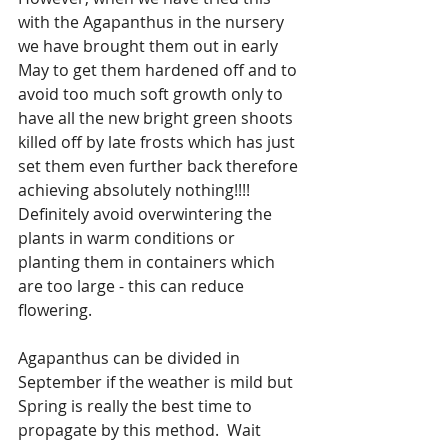
with the Agapanthus in the nursery 
we have brought them out in early 
May to get them hardened off and to 
avoid too much soft growth only to 
have all the new bright green shoots 
killed off by late frosts which has just 
set them even further back therefore 
achieving absolutely nothing!!!! 
Definitely avoid overwintering the 
plants in warm conditions or 
planting them in containers which 
are too large - this can reduce 
flowering.
Agapanthus can be divided in 
September if the weather is mild but 
Spring is really the best time to 
propagate by this method.  Wait 