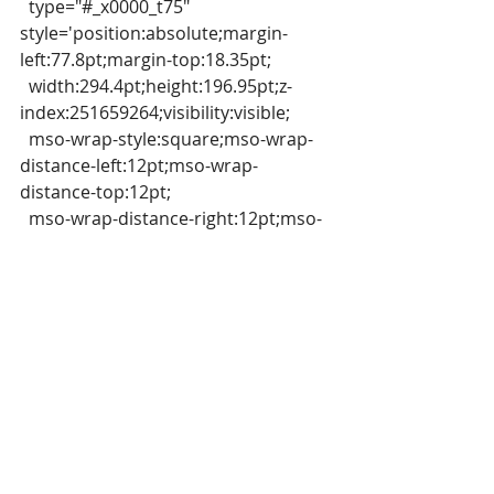
  type="#_x0000_t75" 
style='position:absolute;margin-
left:77.8pt;margin-top:18.35pt;
  width:294.4pt;height:196.95pt;z-
index:251659264;visibility:visible;
  mso-wrap-style:square;mso-wrap-
distance-left:12pt;mso-wrap-
distance-top:12pt;
  mso-wrap-distance-right:12pt;mso-
wrap-distance-bottom:12pt;
  mso-position-
horizontal:absolute;mso-position-
horizontal-relative:margin;
  mso-position-vertical:absolute;mso-
position-vertical-relative:line'
  strokeweight="1pt">
  <v:stroke miterlimit="4"></v:stroke>
  <v:imagedata 
src="file:///C:/Users/USER/AppData/L