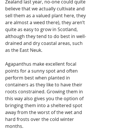
Zealand last year, no-one could quite 
believe that we actually cultivate and 
sell them as a valued plant here, they 
are almost a weed there), they aren’t 
quite as easy to grow in Scotland, 
although they tend to do best in well-
drained and dry coastal areas, such 
as the East Neuk. 
Agapanthus make excellent focal 
points for a sunny spot and often 
perform best when planted in 
containers as they like to have their 
roots constrained. Growing them in 
this way also gives you the option of 
bringing them into a sheltered spot 
away from the worst of the wet and 
hard frosts over the cold winter 
months.