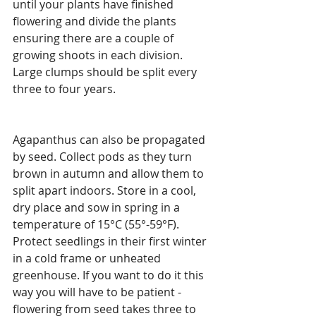
until your plants have finished 
flowering and divide the plants 
ensuring there are a couple of 
growing shoots in each division. 
Large clumps should be split every 
three to four years.
Agapanthus can also be propagated 
by seed. Collect pods as they turn 
brown in autumn and allow them to 
split apart indoors. Store in a cool, 
dry place and sow in spring in a 
temperature of 15°C (55°-59°F). 
Protect seedlings in their first winter 
in a cold frame or unheated 
greenhouse. If you want to do it this 
way you will have to be patient - 
flowering from seed takes three to 