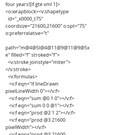
four years![if gte vml 1]>
<o:wrapblock><v:shapetype
  id="_x0000_t75" 
coordsize="21600,21600" o:spt="75" 
o:preferrelative="t"
path="m@4@5l@4@11@9@11@9@5x
e" filled="f" stroked="f">
  <v:stroke joinstyle="miter">
</v:stroke>
  <v:formulas>
   <v:f eqn="if lineDrawn 
pixelLineWidth 0"></v:f>
   <v:f eqn="sum @0 1 0"></v:f>
   <v:f eqn="sum 0 0 @1"></v:f>
   <v:f eqn="prod @2 1 2"></v:f>
   <v:f eqn="prod @3 21600 
pixelWidth"></v:f>
   <v:f eqn="prod @3 21600 