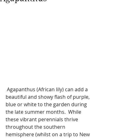
 Agapanthus (African lily) can add a 
beautiful and showy flash of purple, 
blue or white to the garden during 
the late summer months.  While 
these vibrant perennials thrive 
throughout the southern 
hemisphere (whilst on a trip to New 