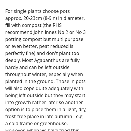
For single plants choose pots 
approx. 20-23cm (8-9in) in diameter, 
fill with compost (the RHS 
recommend John Innes No 2 or No 3 
potting compost but multi purpose 
or even better, peat reduced is 
perfectly fine) and don't plant too 
deeply. Most Agapanthus are fully 
hardy and can be left outside 
throughout winter, especially when 
planted in the ground. Those in pots 
will also cope quite adequately with 
being left outside but they may start 
into growth rather later so another 
option is to place them in a light, dry, 
frost-free place in late autumn - e.g. 
a cold frame or greenhouse. 
However, when we have tried this 