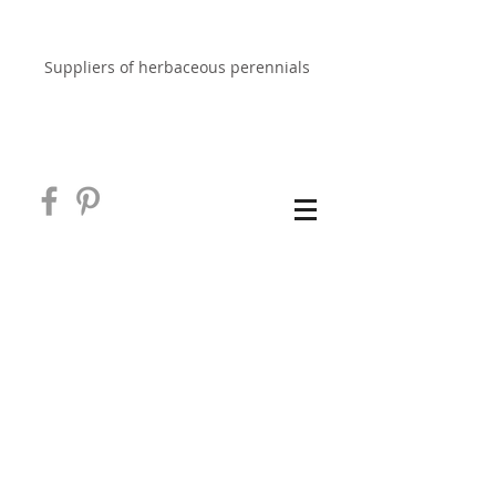
EAST NEUK PERENNIALS
Suppliers of herbaceous perennials