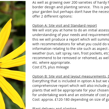
As well as growing over 200 varieties of hardy 
border design and planting service. This is pe
your garden but perhaps don’t have the neces
offer 2 different options:
Option A: Site visit and Standard report
We will visit you at home to do an initial asse
understanding of your needs and requirements
this we will produce a report which will summ
with recommendations for what you could do wi
information relating to the site such as aspect
weather (sun, salt spray, rain, frost pockets, et
recommend to be removed or rehomed, as well 
etc. where appropriate.
Cost £75, plus mileage
Option B: Site visit and layout measurements, De
Everything that is included in option A but w
comprehensive report which will also include
plants that will be appropriate for your chose
for undertaking work and an estimate of cost 
Cost: approx. £120-180 depending on size of g
Plant delivery and planting