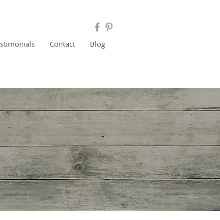
estimonials
Contact
Blog