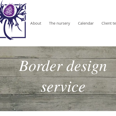
About
The nursery
Calendar
Client t
Border design
service