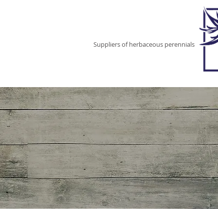
EAST NEUK
PERENNIALS
Suppliers of herbaceous perennials