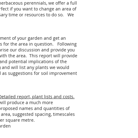
herbaceous perennials, we offer a full
rfect if you want to change an area of
sary time or resources to do so. We
ssment of your garden and get an
 for the area in question. Following
arise our discussion and provide you
th the area. This report will provide
 and potential implications of the
c) and will list any plants we would
as suggestions for soil improvement
tailed report, plant lists and costs.
e will produce a much more
 proposed names and quantities of
n area, suggested spacing, timescales
per square metre.
arden